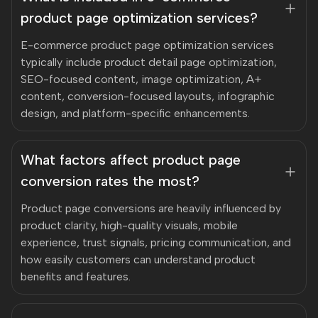
product page optimization services?
E-commerce product page optimization services
typically include product detail page optimization,
SEO-focused content, image optimization, A+
content, conversion-focused layouts, infographic
design, and platform-specific enhancements.
What factors affect product page
conversion rates the most?
Product page conversions are heavily influenced by
product clarity, high-quality visuals, mobile
experience, trust signals, pricing communication, and
how easily customers can understand product
benefits and features.