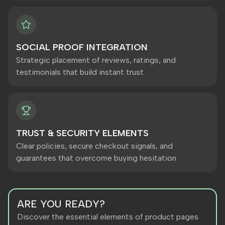
SOCIAL PROOF INTEGRATION
Strategic placement of reviews, ratings, and
testimonials that build instant trust
TRUST & SECURITY ELEMENTS
Clear policies, secure checkout signals, and
guarantees that overcome buying hesitation
ARE YOU READY?
Discover the essential elements of product pages