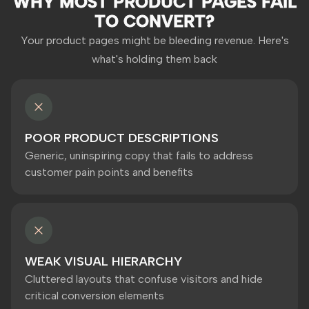
WHY MOST PRODUCT PAGES FAIL
TO CONVERT?
Your product pages might be bleeding revenue. Here's
what's holding them back
POOR PRODUCT DESCRIPTIONS
Generic, uninspiring copy that fails to address
customer pain points and benefits
WEAK VISUAL HIERARCHY
Cluttered layouts that confuse visitors and hide
critical conversion elements