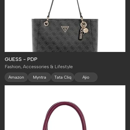
GUESS - PDP
Fashion, Accessories & Lifestyle
Amazon
Myntra
Tata Cliq
Ajio