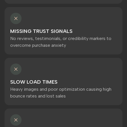
MISSING TRUST SIGNALS
No reviews, testimonials, or credibility markers to
overcome purchase anxiety
SLOW LOAD TIMES
Heavy images and poor optimization causing high
bounce rates and lost sales