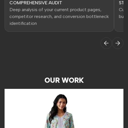
COMPREHENSIVE AUDIT
STR
Deep analysis of your current product pages,
Cust
competitor research, and conversion bottleneck
busi
identification
OUR WORK