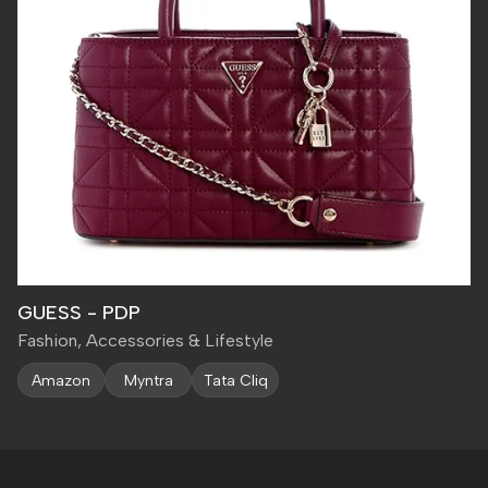
GUESS - PDP
Fashion, Accessories & Lifestyle
Amazon
Myntra
Tata Cliq