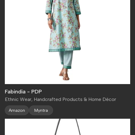
Fabindia - PDP
Ethnic Wear, Handcrafted Products & Home Décor
Amazon
Myntra