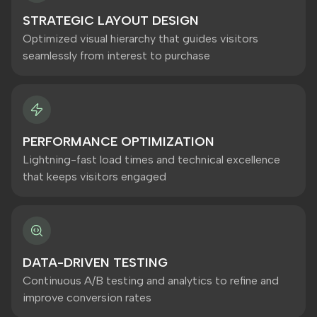
STRATEGIC LAYOUT DESIGN
Optimized visual hierarchy that guides visitors
seamlessly from interest to purchase
PERFORMANCE OPTIMIZATION
Lightning-fast load times and technical excellence
that keeps visitors engaged
DATA-DRIVEN TESTING
Continuous A/B testing and analytics to refine and
improve conversion rates