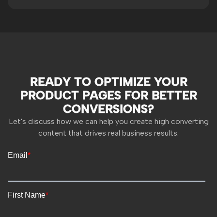
READY TO OPTIMIZE YOUR
PRODUCT PAGES FOR BETTER
CONVERSIONS?
Let's discuss how we can help you create high converting
content that drives real business results.