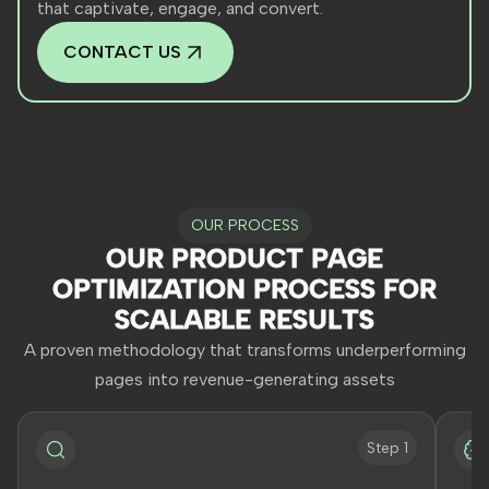
that captivate, engage, and convert.
CONTACT US
OUR PROCESS
OUR PRODUCT PAGE
OPTIMIZATION PROCESS FOR
SCALABLE RESULTS
A proven methodology that transforms underperforming
pages into revenue-generating assets
Step 1