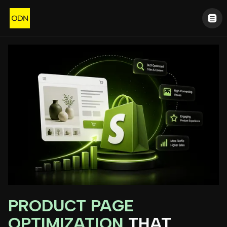
PRODUCT PAGE
OPTIMIZATION
THAT