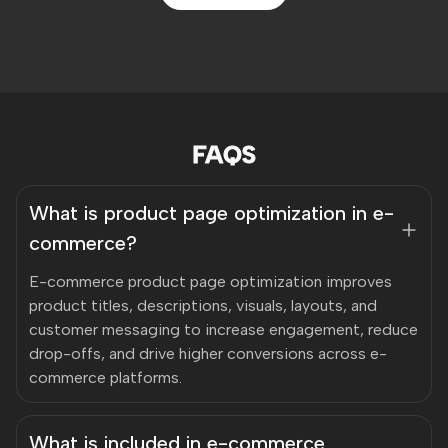
FAQS
What is product page optimization in e-
commerce?
E-commerce product page optimization improves
product titles, descriptions, visuals, layouts, and
customer messaging to increase engagement, reduce
drop-offs, and drive higher conversions across e-
commerce platforms.
What is included in e-commerce