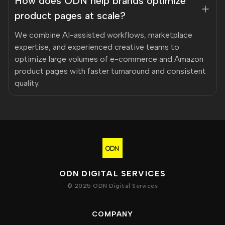
How does ODN help brands optimize
product pages at scale?
We combine AI-assisted workflows, marketplace
expertise, and experienced creative teams to
optimize large volumes of e-commerce and Amazon
product pages with faster turnaround and consistent
quality.
ODN DIGITAL SERVICES
© 2025 ODN Digital Services
COMPANY