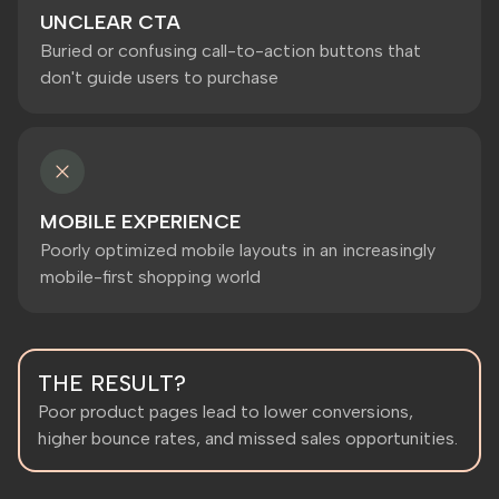
UNCLEAR CTA
Buried or confusing call-to-action buttons that
don't guide users to purchase
MOBILE EXPERIENCE
Poorly optimized mobile layouts in an increasingly
mobile-first shopping world
THE RESULT?
Poor product pages lead to lower conversions,
higher bounce rates, and missed sales opportunities.