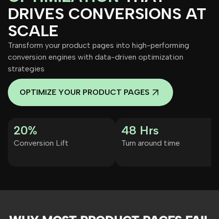
DRIVES CONVERSIONS AT
SCALE
Transform your product pages into high-performing
conversion engines with data-driven optimization
strategies
OPTIMIZE YOUR PRODUCT PAGES
20%
48 Hrs
Conversion Lift
Turn around time