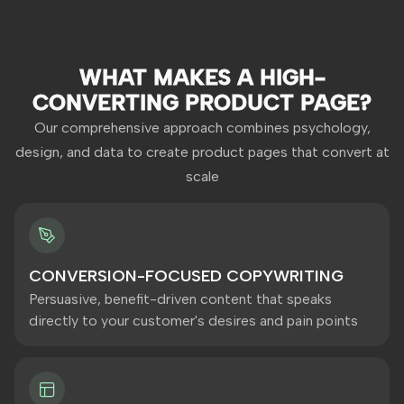
WHAT MAKES A HIGH-
CONVERTING PRODUCT PAGE?
Our comprehensive approach combines psychology,
design, and data to create product pages that convert at
scale
CONVERSION-FOCUSED COPYWRITING
Persuasive, benefit-driven content that speaks
directly to your customer's desires and pain points