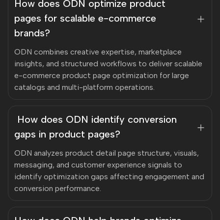
How does ODN optimize product
pages for scalable e-commerce
brands?
ODN combines creative expertise, marketplace
insights, and structured workflows to deliver scalable
e-commerce product page optimization for large
catalogs and multi-platform operations.
How does ODN identify conversion
gaps in product pages?
ODN analyzes product detail page structure, visuals,
messaging, and customer experience signals to
identify optimization gaps affecting engagement and
conversion performance.