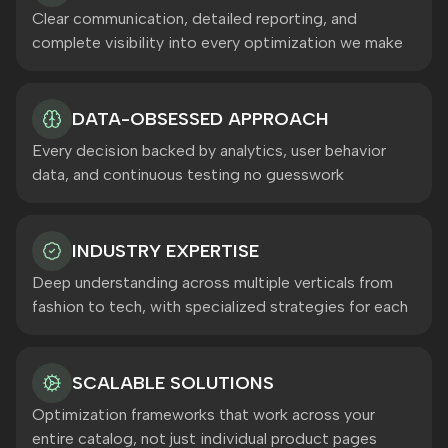
Clear communication, detailed reporting, and
complete visibility into every optimization we make
DATA-OBSESSED APPROACH
Every decision backed by analytics, user behavior
data, and continuous testing no guesswork
INDUSTRY EXPERTISE
Deep understanding across multiple verticals from
fashion to tech, with specialized strategies for each
SCALABLE SOLUTIONS
Optimization frameworks that work across your
entire catalog, not just individual product pages