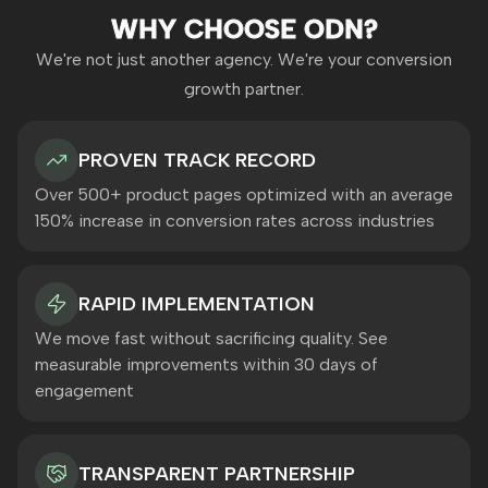
WHY CHOOSE ODN?
We're not just another agency. We're your conversion
growth partner.
PROVEN TRACK RECORD
Over 500+ product pages optimized with an average
150% increase in conversion rates across industries
RAPID IMPLEMENTATION
We move fast without sacrificing quality. See
measurable improvements within 30 days of
engagement
TRANSPARENT PARTNERSHIP