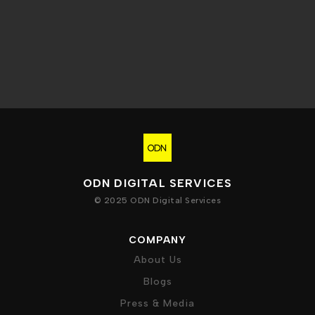
ODN DIGITAL SERVICES
© 2025 ODN Digital Services
COMPANY
About Us
Blogs
Press & Media