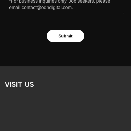
VISIT US