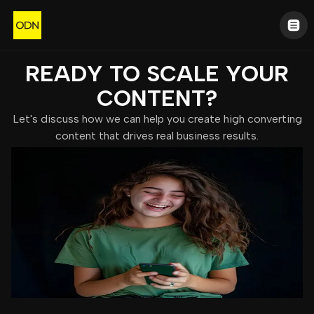
READY TO SCALE YOUR
CONTENT?
Let's discuss how we can help you create high converting
content that drives real business results.