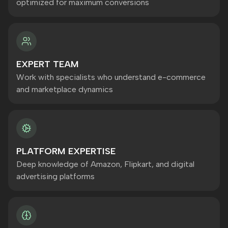
optimized for maximum conversions
EXPERT TEAM
Work with specialists who understand e-commerce
and marketplace dynamics
PLATFORM EXPERTISE
Deep knowledge of Amazon, Flipkart, and digital
advertising platforms