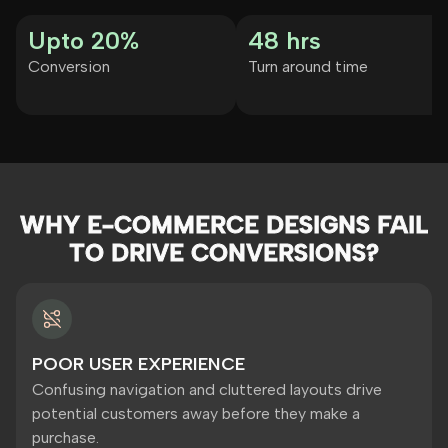
Upto 20%
48 hrs
Conversion
Turn around time
WHY E-COMMERCE DESIGNS FAIL
TO DRIVE CONVERSIONS?
POOR USER EXPERIENCE
Confusing navigation and cluttered layouts drive
potential customers away before they make a
purchase.