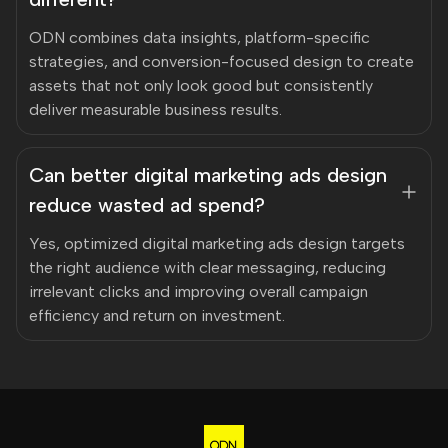
ODN combines data insights, platform-specific
strategies, and conversion-focused design to create
assets that not only look good but consistently
deliver measurable business results.
Can better digital marketing ads design
reduce wasted ad spend?
Yes, optimized digital marketing ads design targets
the right audience with clear messaging, reducing
irrelevant clicks and improving overall campaign
efficiency and return on investment.