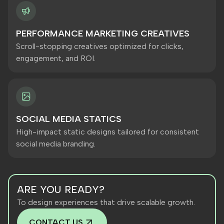
PERFORMANCE MARKETING CREATIVES
Scroll-stopping creatives optimized for clicks,
engagement, and ROI.
SOCIAL MEDIA STATICS
High-impact static designs tailored for consistent
social media branding.
ARE YOU READY?
To design experiences that drive scalable growth.
CONTACT US