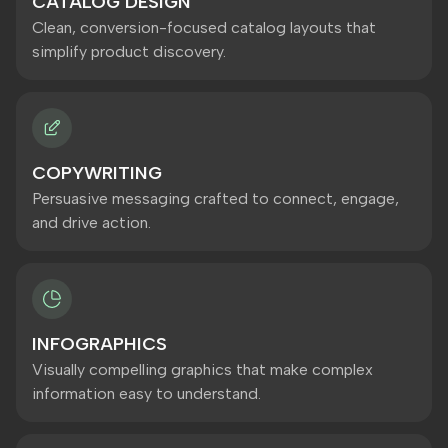
CATALOG DESIGN
Clean, conversion-focused catalog layouts that
simplify product discovery.
COPYWRITING
Persuasive messaging crafted to connect, engage,
and drive action.
INFOGRAPHICS
Visually compelling graphics that make complex
information easy to understand.