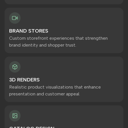
BRAND STORES
Custom storefront experiences that strengthen
brand identity and shopper trust.
3D RENDERS
Realistic product visualizations that enhance
presentation and customer appeal.