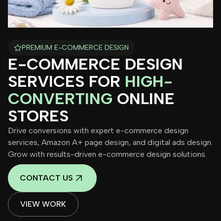
PREMIUM E-COMMERCE DESIGN
E-COMMERCE DESIGN
SERVICES FOR
HIGH-
CONVERTING
ONLINE
STORES
Drive conversions with expert e-commerce design
services, Amazon A+ page design, and digital ads design.
Grow with results-driven e-commerce design solutions.
CONTACT US
VIEW WORK