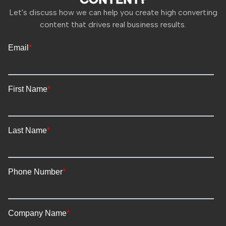
Let's discuss how we can help you create high converting
content that drives real business results.