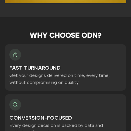
WHY CHOOSE ODN?
FAST TURNAROUND
Get your designs delivered on time, every time,
without compromising on quality
CONVERSION-FOCUSED
Every design decision is backed by data and