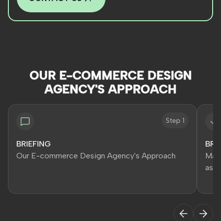
OUR E-COMMERCE DESIGN
AGENCY'S APPROACH
Step 1
BRIEFING
BRA
Our E-commerce Design Agency's Approach
Main
asse