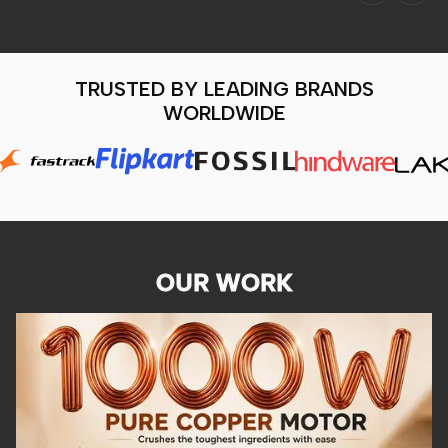
TRUSTED BY LEADING BRANDS
WORLDWIDE
OUR WORK