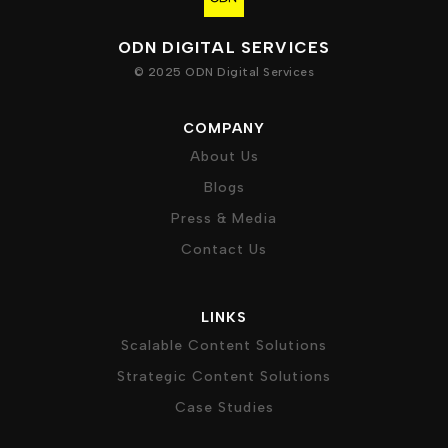
ODN DIGITAL SERVICES
© 2025 ODN Digital Services
COMPANY
About Us
Blogs
Press & Media
Contact Us
LINKS
Scalable Content Solutions
Strategic Content Solutions
Case Studies