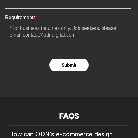
FAQS
How can ODN’s e-commerce design