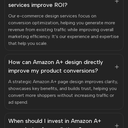
services improve ROI?
Our e-commerce design services focus on
conversion optimization, helping you generate more
revenue from existing traffic while improving overall
marketing efficiency. It’s our experience and expertise
that help you scale.
How can Amazon A+ design directly
improve my product conversions?
A strategic Amazon A+ page design improves clarity,
showcases key benefits, and builds trust, helping you
convert more shoppers without increasing traffic or
ad spend.
When should I invest in Amazon A+