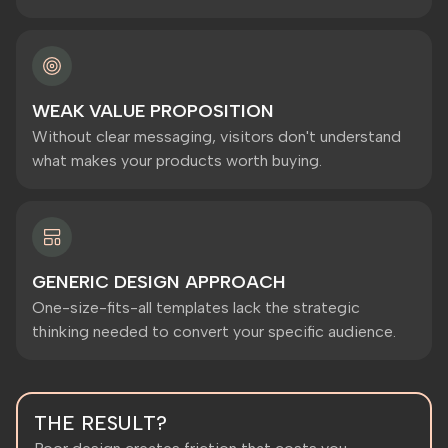
WEAK VALUE PROPOSITION
Without clear messaging, visitors don't understand
what makes your products worth buying.
GENERIC DESIGN APPROACH
One-size-fits-all templates lack the strategic
thinking needed to convert your specific audience.
THE RESULT?