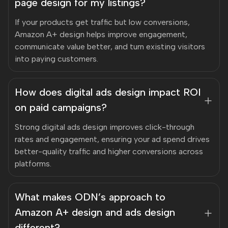
page design for my listings?
If your products get traffic but low conversions,
Amazon A+ design helps improve engagement,
communicate value better, and turn existing visitors
into paying customers.
How does digital ads design impact ROI
on paid campaigns?
Strong digital ads design improves click-through
rates and engagement, ensuring your ad spend drives
better-quality traffic and higher conversions across
platforms.
What makes ODN’s approach to
Amazon A+ design and ads design
different?