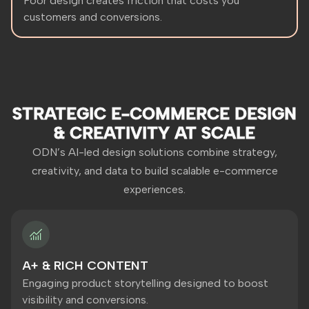
Poor design creates friction that costs you
customers and conversions.
STRATEGIC E-COMMERCE DESIGN
& CREATIVITY AT SCALE
ODN’s AI-led design solutions combine strategy,
creativity, and data to build scalable e-commerce
experiences.
A+ & RICH CONTENT
Engaging product storytelling designed to boost
visibility and conversions.