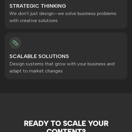
STRATEGIC THINKING
We don't just design—we solve business problems
with creative solutions
SCALABLE SOLUTIONS
Design systems that grow with your business and
adapt to market changes
READY TO SCALE YOUR
CONTENT?