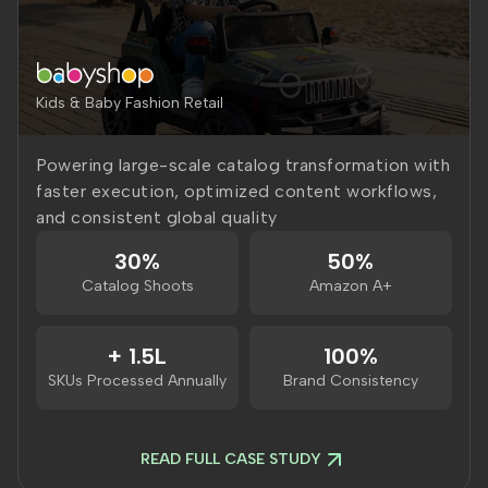
Kids & Baby Fashion Retail
Powering large-scale catalog transformation with
faster execution, optimized content workflows,
and consistent global quality
30%
50%
Catalog Shoots
Amazon A+
+ 1.5L
100%
SKUs Processed Annually
Brand Consistency
READ FULL CASE STUDY