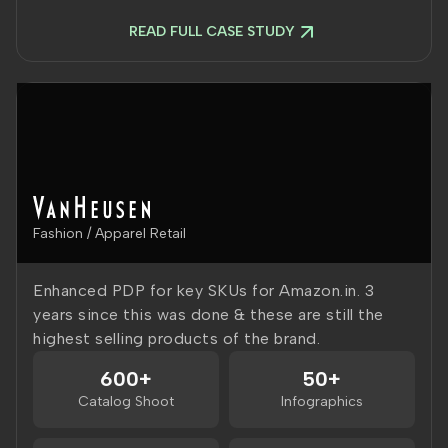
READ FULL CASE STUDY
Fashion / Apparel Retail
Enhanced PDP for key SKUs for Amazon.in. 3
years since this was done & these are still the
highest selling products of the brand.
600+
50+
Catalog Shoot
Infographics