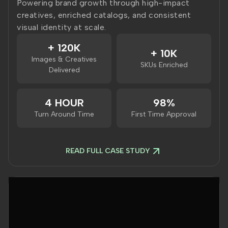
Powering brand growth through high-impact
creatives, enriched catalogs, and consistent
visual identity at scale.
+ 120K
+ 10K
Images & Creatives
SKUs Enriched
Delivered
4 HOUR
98%
Turn Around Time
First Time Approval
READ FULL CASE STUDY