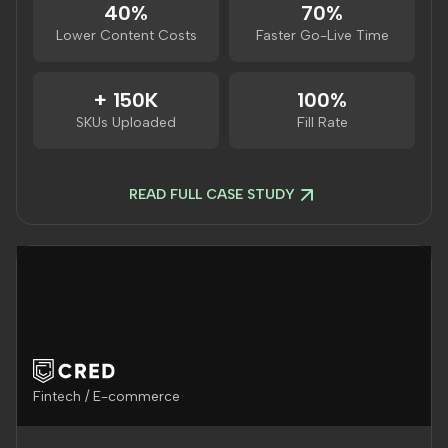
40%
70%
Lower Content Costs
Faster Go-Live Time
+ 150K
100%
SKUs Uploaded
Fill Rate
READ FULL CASE STUDY
Fintech / E-commerce