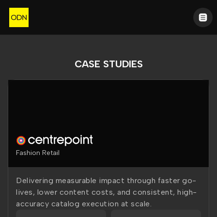
CASE STUDIES
Fashion Retail
Delivering measurable impact through faster go-
lives, lower content costs, and consistent, high-
accuracy catalog execution at scale.