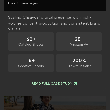
Food & beverages
Scaling Chaayos’ digital presence with high-
volume content production and consistent brand
visuals
60+
35+
Catalog Shoots
Amazon A+
15+
200%
Creative Shoots
Growth In Sales
READ FULL CASE STUDY