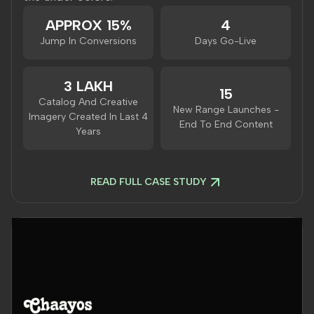
APPROX 15%
4
Jump In Conversions
Days Go-Live
3 LAKH
15
Catalog And Creative
New Range Launches -
Imagery Created In Last 4
End To End Content
Years
READ FULL CASE STUDY