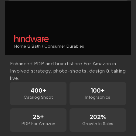
Home & Bath / Consumer Durables
Enhanced PDP and brand store For Amazon.in.
Involved strategy, photo-shoots, design & taking
live.
400+
100+
Catalog Shoot
Infographics
25+
202%
PDP For Amazon
Growth In Sales