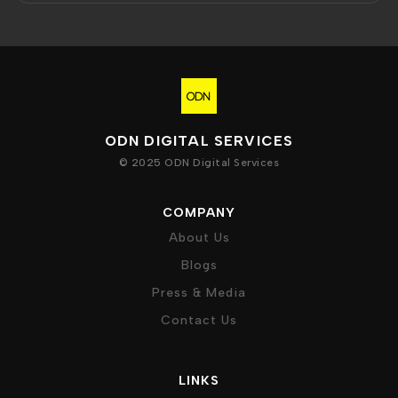
ODN DIGITAL SERVICES
© 2025 ODN Digital Services
COMPANY
About Us
Blogs
Press & Media
Contact Us
LINKS