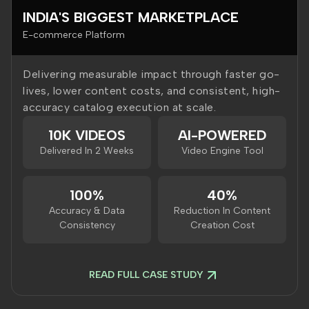
INDIA'S BIGGEST MARKETPLACE
E-commerce Platform
Delivering measurable impact through faster go-
lives, lower content costs, and consistent, high-
accuracy catalog execution at scale.
10K VIDEOS
AI-POWERED
Delivered In 2 Weeks
Video Engine Tool
100%
40%
Accuracy & Data
Reduction In Content
Consistency
Creation Cost
READ FULL CASE STUDY