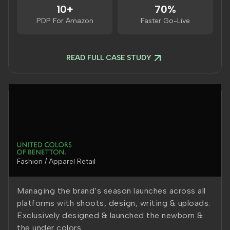
10+
70%
PDP For Amazon
Faster Go-Live
READ FULL CASE STUDY
Fashion / Apparel Retail
Managing the brand’s season launches across all
platforms with shoots, design, writing & uploads.
Exclusively designed & launched the newborn &
the under colors.