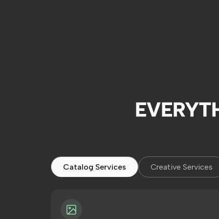
EVERYT
Catalog Services
Creative Services