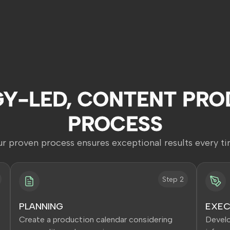
GY-LED, CONTENT PRO
PROCESS
r proven process ensures exceptional results every t
Step 2
PLANNING
EXEC
Create a production calendar considering
Develo