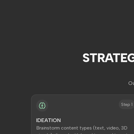
STRATE
Ou
Step 1
IDEATION
Brainstorm content types (text, video, 3D