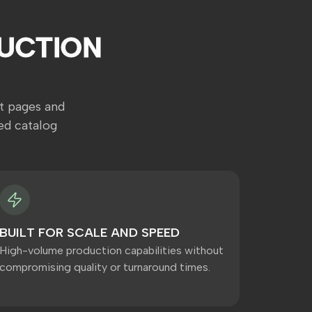
UCTION
t pages and
ed catalog
BUILT FOR SCALE AND SPEED
High-volume production capabilities without
compromising quality or turnaround times.