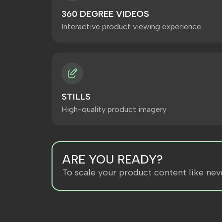
360 DEGREE VIDEOS
Interactive product viewing experience
STILLS
High-quality product imagery
ARE YOU READY?
To scale your product content like nev