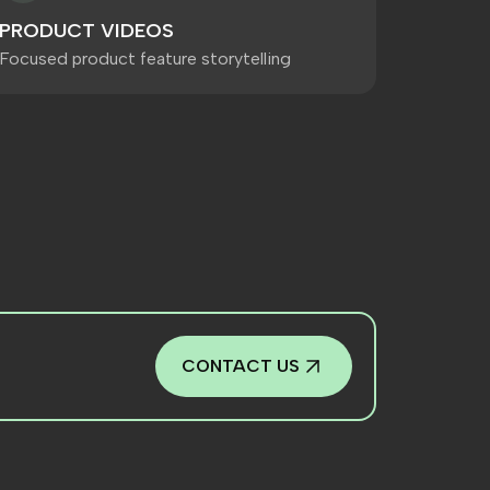
PRODUCT VIDEOS
Focused product feature storytelling
CONTACT US