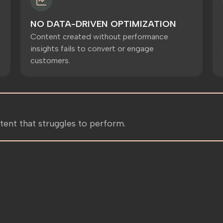
NO DATA-DRIVEN OPTIMIZATION
Content created without performance
insights fails to convert or engage
customers.
tent that struggles to perform.