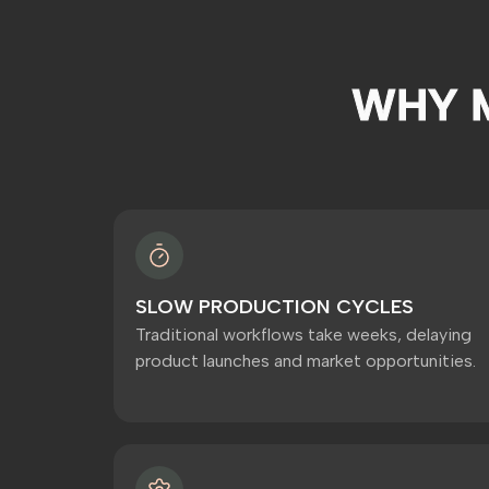
WHY 
SLOW PRODUCTION CYCLES
Traditional workflows take weeks, delaying
product launches and market opportunities.