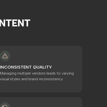
NTENT
INCONSISTENT QUALITY
Managing multiple vendors leads to varying
visual styles and brand inconsistency.