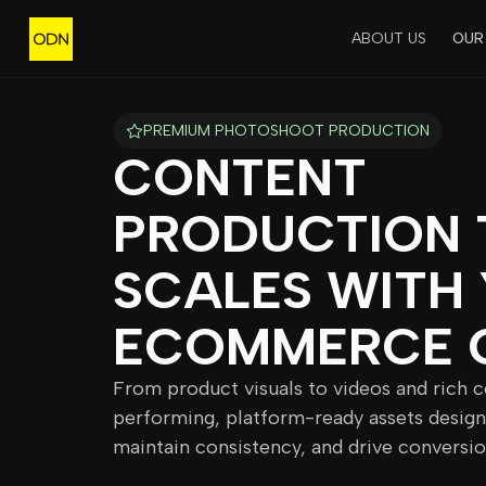
ABOUT US
OUR
PREMIUM PHOTOSHOOT PRODUCTION
CONTENT
PRODUCTION 
SCALES WITH
ECOMMERCE 
From product visuals to videos and rich 
performing, platform-ready assets design
maintain consistency, and drive conversio