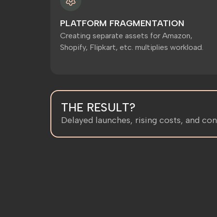
PLATFORM FRAGMENTATION
Creating separate assets for Amazon,
Shopify, Flipkart, etc. multiplies workload.
THE RESULT?
Delayed launches, rising costs, and con