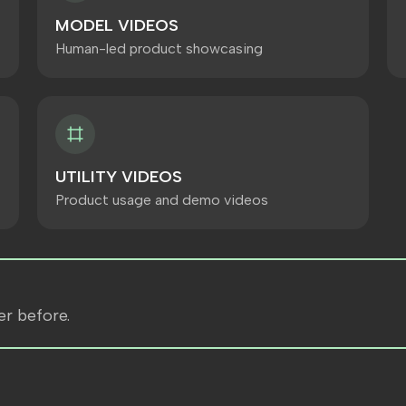
MODEL VIDEOS
Human-led product showcasing
UTILITY VIDEOS
Product usage and demo videos
er before.