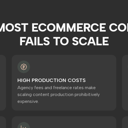
MOST ECOMMERCE CO
FAILS TO SCALE
HIGH PRODUCTION COSTS
Agency fees and freelance rates make
scaling content production prohibitively
expensive.