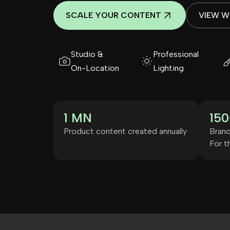
SCALE YOUR CONTENT
VIEW 
Studio &
Professional
On-Location
Lighting
1 MN
150
Product content created annually
Brand
For th