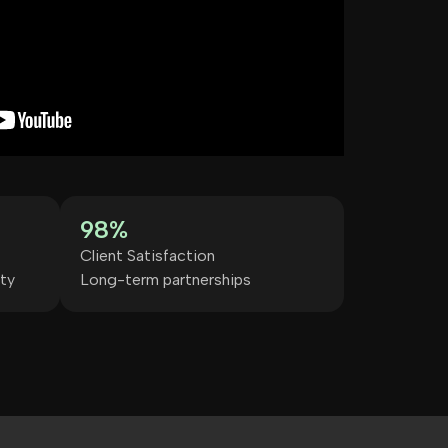
98%
Client Satisfaction
ty
Long-term partnerships