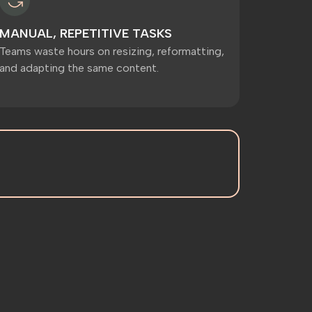
MANUAL, REPETITIVE TASKS
Teams waste hours on resizing, reformatting,
and adapting the same content.