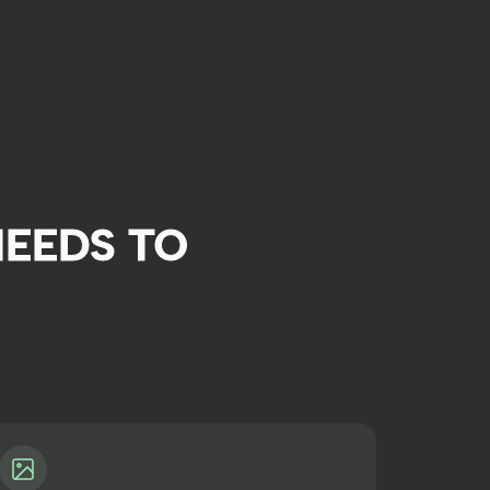
EEDS TO