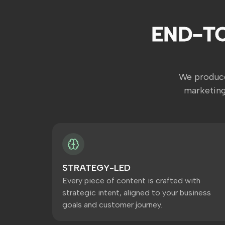
END-T
We produce
marketing
STRATEGY-LED
Every piece of content is crafted with
strategic intent, aligned to your business
goals and customer journey.