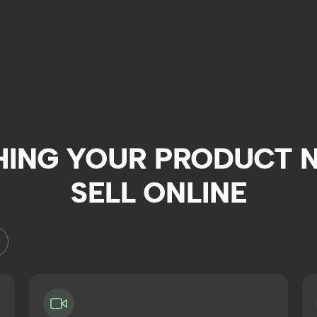
HING YOUR PRODUCT N
SELL ONLINE