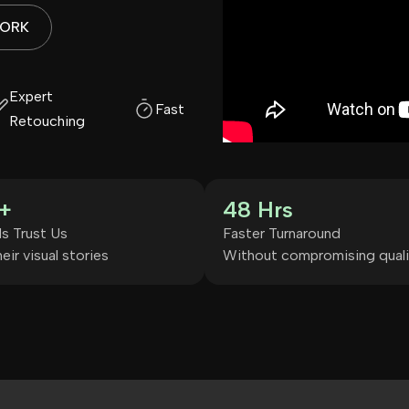
WORK
Expert
Fast Turnaround
Retouching
+
48 Hrs
s Trust Us
Faster Turnaround
eir visual stories
Without compromising quali