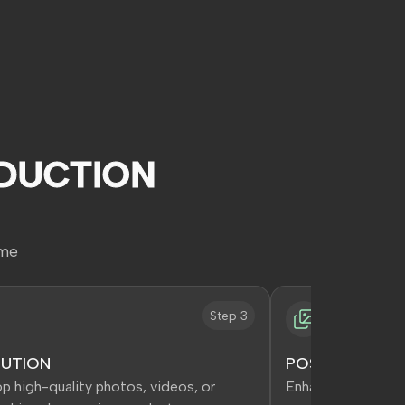
DUCTION
ime
Step 3
UTION
POST PRODUCT
p high-quality photos, videos, or
Enhance content fo