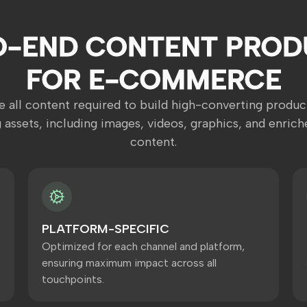
O-END CONTENT PROD
FOR E-COMMERCE
 all content required to build high-converting produc
 assets, including images, videos, graphics, and enrich
content.
PLATFORM-SPECIFIC
Optimized for each channel and platform,
ensuring maximum impact across all
touchpoints.