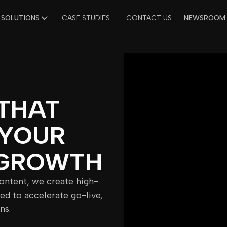
 SOLUTIONS
CASE STUDIES
CONTACT US
NEWSROOM
THAT
 YOUR
GROWTH
content, we create high-
ed to accelerate go-live,
ns.