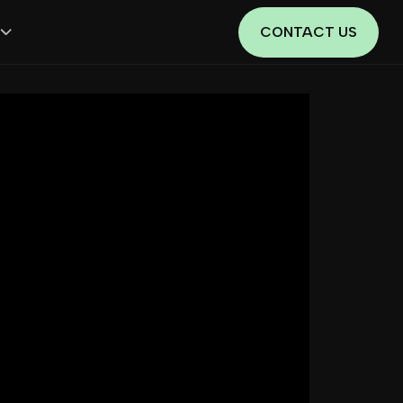
CONTACT US