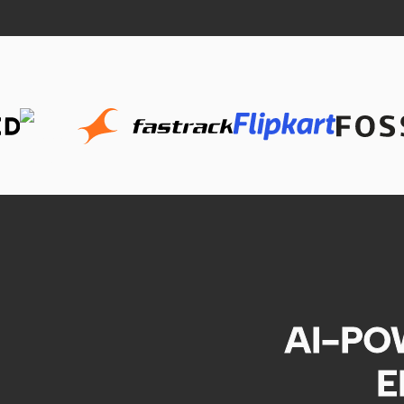
AI-PO
E