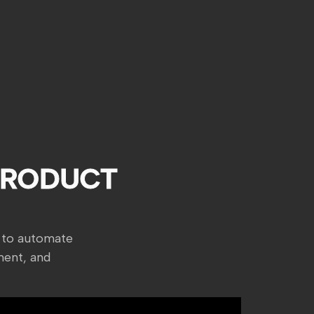
PRODUCT
 to automate
ment, and