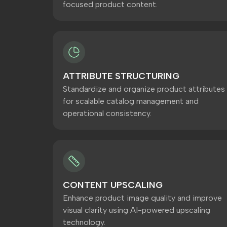
focused product content.
ATTRIBUTE STRUCTURING
Standardize and organize product attributes
for scalable catalog management and
operational consistency.
CONTENT UPSCALING
Enhance product image quality and improve
visual clarity using AI-powered upscaling
technology.