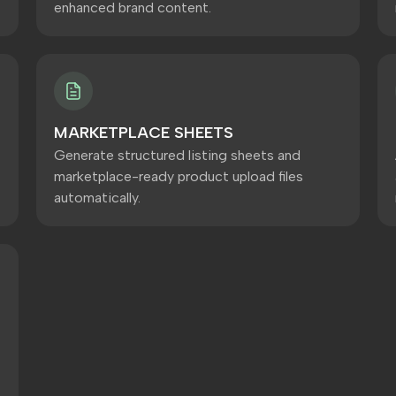
enhanced brand content.
MARKETPLACE SHEETS
Generate structured listing sheets and
marketplace-ready product upload files
automatically.