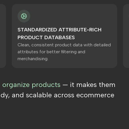
S
STANDARDIZED ATTRIBUTE-RICH
PRODUCT DATABASES
Clean, consistent product data with detailed
attributes for better filtering and
merchandising.
t organize products
— it makes them
ady, and scalable across ecommerce