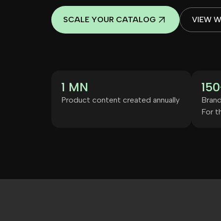
SCALE YOUR CATALOG
VIEW 
1 MN
150
Product content created annually
Brand
For th