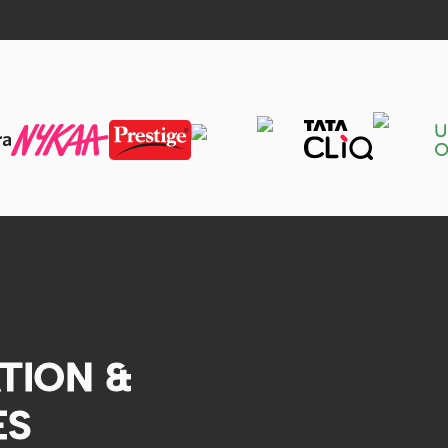
TION &
ES