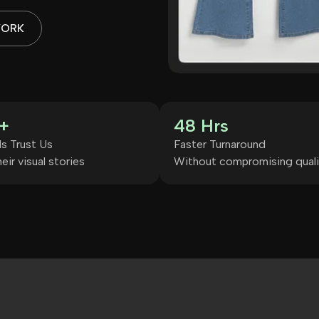
WORK
+
48 Hrs
s Trust Us
Faster Turnaround
eir visual stories
Without compromising quali