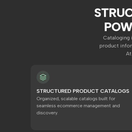
STRUC
POW
Cataloging i
product info
At
STRUCTURED PRODUCT CATALOGS
Organized, scalable catalogs built for
seamless ecommerce management and
discovery.