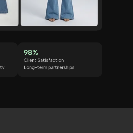
98%
Client Satisfaction
ty
Long-term partnerships