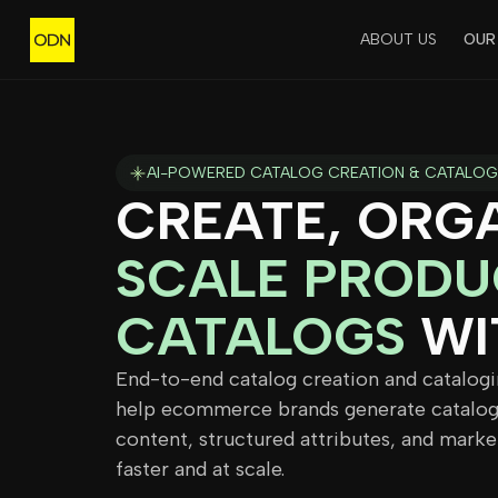
ABOUT US
OUR
AI-POWERED CATALOG CREATION & CATALOG
CREATE, ORGA
SCALE PRODU
CATALOGS
WI
End-to-end catalog creation and catalogi
help ecommerce brands generate catalog
content, structured attributes, and marke
faster and at scale.