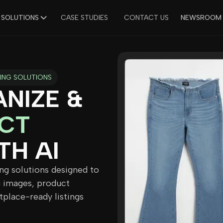
 SOLUTIONS
CASE STUDIES
CONTACT US
NEWSROOM
ING SOLUTIONS
NIZE &
CT
TH AI
ng solutions designed to
 images, product
tplace-ready listings