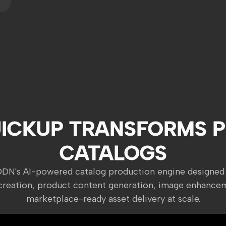
ICKUP TRANSFORMS 
CATALOGS
ODN's AI-powered catalog production engine designed
creation, product content generation, image enhance
marketplace-ready asset delivery at scale.