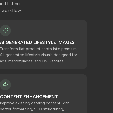
nd listing
 workflow.
AI GENERATED LIFESTYLE IMAGES
Transform flat product shots into premium
AI-generated lifestyle visuals designed for
ads, marketplaces, and D2C stores.
CONTENT ENHANCEMENT
Improve existing catalog content with
better formatting, SEO structuring,