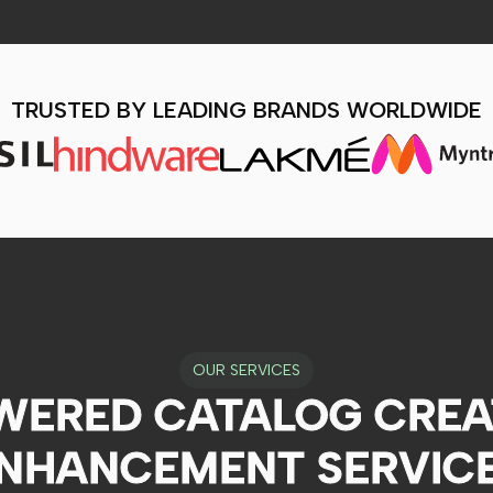
TRUSTED BY LEADING BRANDS WORLDWIDE
OUR SERVICES
WERED CATALOG CREA
NHANCEMENT SERVIC