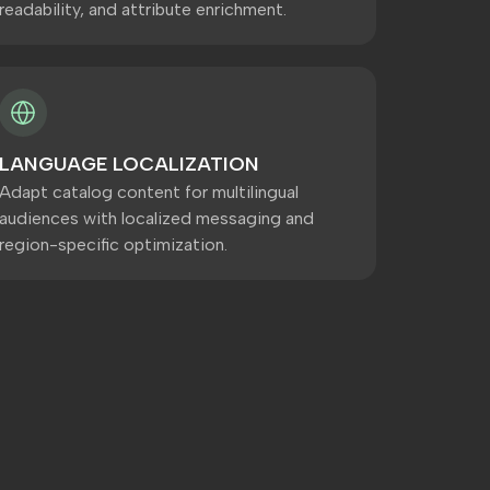
readability, and attribute enrichment.
LANGUAGE LOCALIZATION
Adapt catalog content for multilingual
audiences with localized messaging and
region-specific optimization.