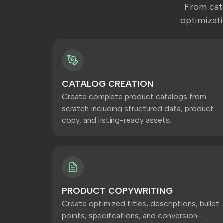
From cata
optimizat
CATALOG CREATION
Create complete product catalogs from
scratch including structured data, product
copy, and listing-ready assets.
PRODUCT COPYWRITING
Create optimized titles, descriptions, bullet
points, specifications, and conversion-