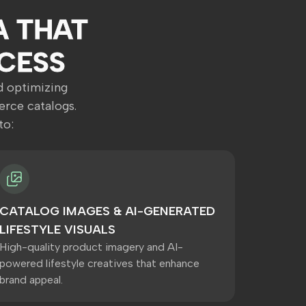
A THAT
CESS
nd optimizing
rce catalogs.
to:
CATALOG IMAGES & AI-GENERATED
LIFESTYLE VISUALS
High-quality product imagery and AI-
powered lifestyle creatives that enhance
brand appeal.