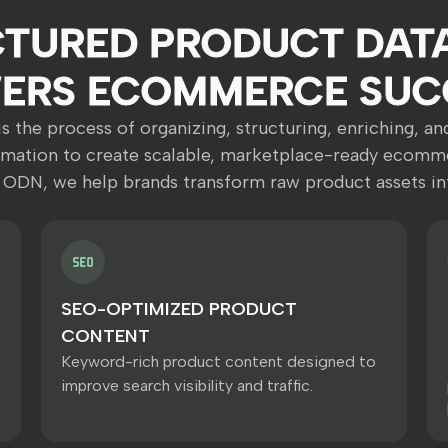
TURED PRODUCT DAT
ERS ECOMMERCE SUC
s the process of organizing, structuring, enriching, a
rmation to create scalable, marketplace-ready ecomme
 ODN, we help brands transform raw product assets in
SEO-OPTIMIZED PRODUCT
CONTENT
Keyword-rich product content designed to
improve search visibility and traffic.