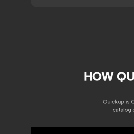
HOW QU
Quickup is 
catalog 