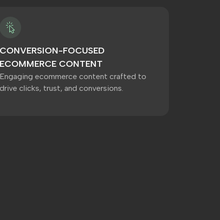
CONVERSION-FOCUSED
ECOMMERCE CONTENT
Engaging ecommerce content crafted to
drive clicks, trust, and conversions.