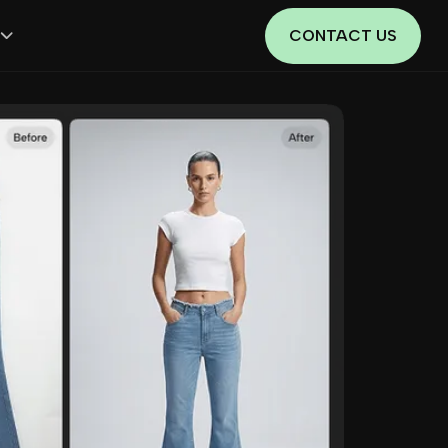
CONTACT US