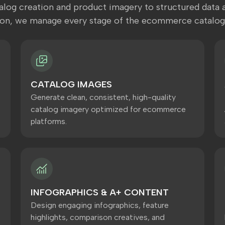
log creation and product imagery to structured data a
ion, we manage every stage of the ecommerce catalog
CATALOG IMAGES
Generate clean, consistent, high-quality
catalog imagery optimized for ecommerce
platforms.
INFOGRAPHICS & A+ CONTENT
Design engaging infographics, feature
highlights, comparison creatives, and