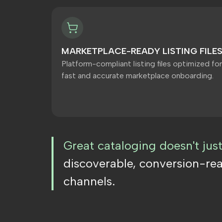
MARKETPLACE-READY LISTING FILE
Platform-compliant listing files optimized for
fast and accurate marketplace onboarding.
Great cataloging doesn't jus
discoverable, conversion-re
channels.