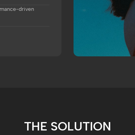
rmance-driven
THE SOLUTION