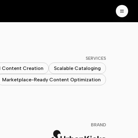
SERVICES
I Content Creation
Scalable Cataloging
Marketplace-Ready Content Optimization
BRAND