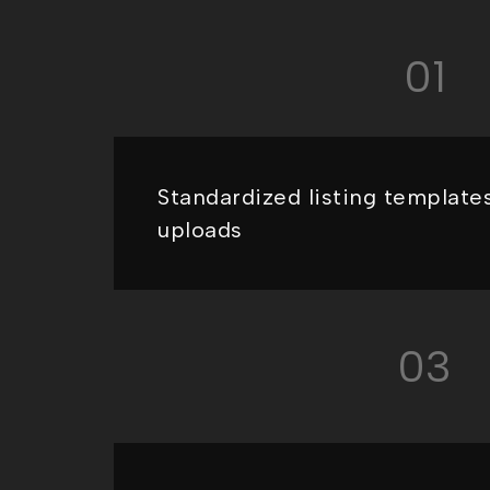
01
Standardized listing templates
uploads
03