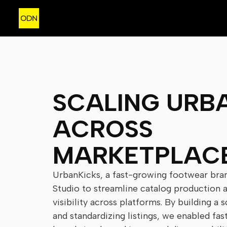
SCALING URB
ACROSS
MARKETPLAC
UrbanKicks, a fast-growing footwear bra
Studio to streamline catalog production
visibility across platforms. By building a
and standardizing listings, we enabled fas