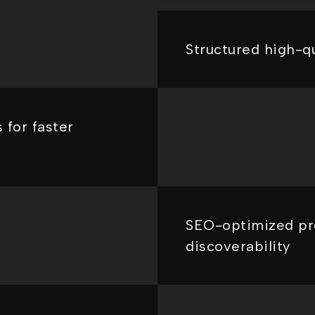
Structured high-qu
 for faster
SEO-optimized pr
discoverability