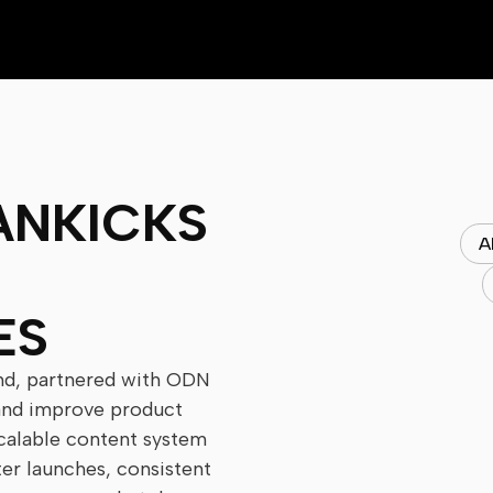
ANKICKS
A
ES
nd, partnered with ODN
 and improve product
 scalable content system
ter launches, consistent