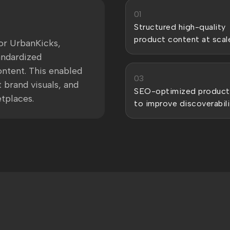
01
Structured high-quality
product content at scal
or UrbanKicks,
andardized
ntent. This enabled
03
 brand visuals, and
SEO-optimized product
tplaces.
to improve discoverabili