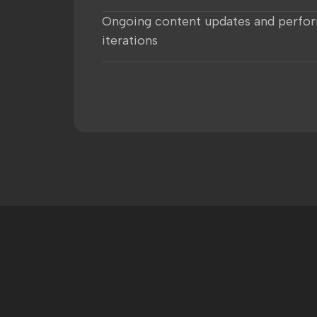
Ongoing content updates and perfo
iterations