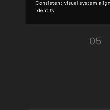
Consistent visual system alig
identity
05