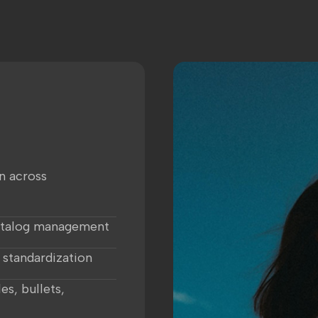
n across
atalog management
 standardization
es, bullets,