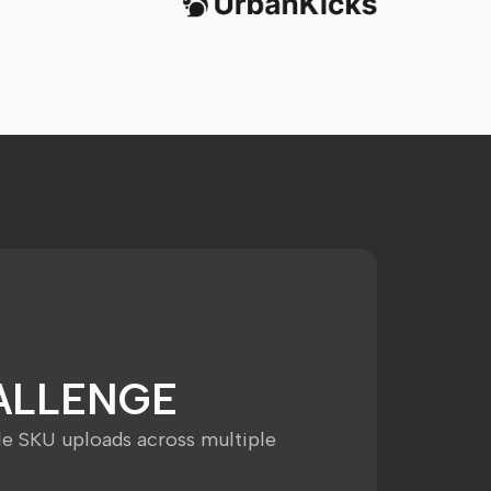
ALLENGE
le SKU uploads across multiple