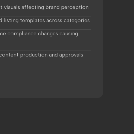
t visuals affecting brand perception
d listing templates across categories
ce compliance changes causing
 content production and approvals