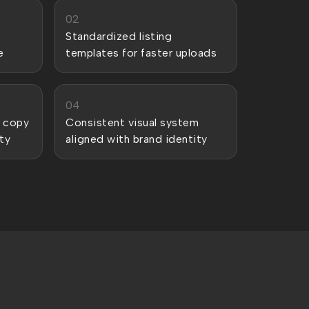
02
Standardized listing
e
templates for faster uploads
04
 copy
Consistent visual system
ty
aligned with brand identity