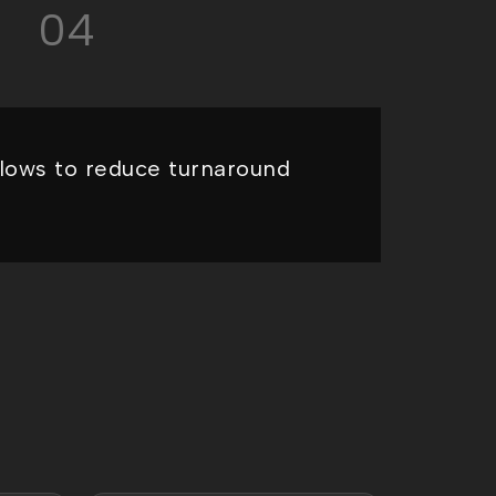
04
lows to reduce turnaround