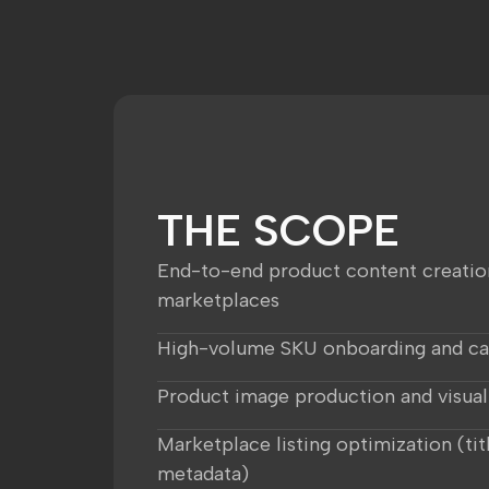
THE SCOPE
End-to-end product content creatio
marketplaces
High-volume SKU onboarding and c
Product image production and visual
Marketplace listing optimization (titl
metadata)