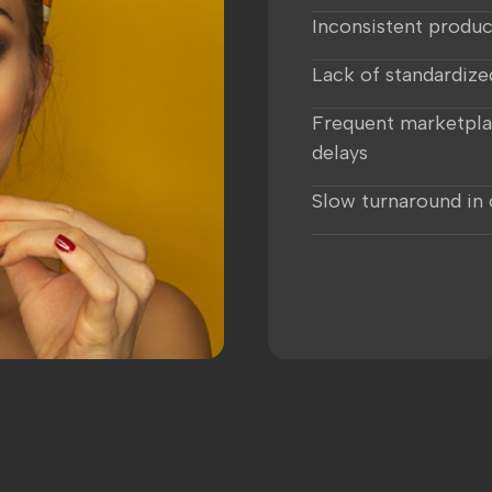
Inconsistent produc
Lack of standardize
Frequent marketpla
delays
Slow turnaround in