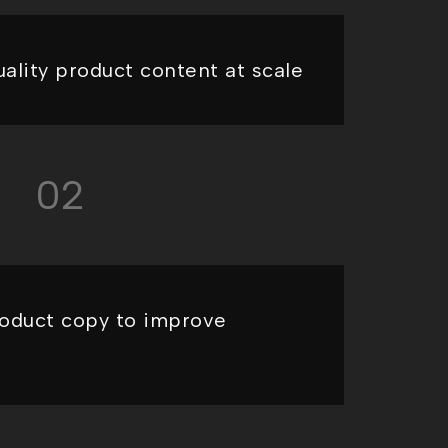
ality product content at scale
02
oduct copy to improve