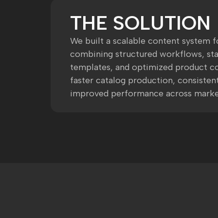
THE SOLUTION
We built a scalable content system f
combining structured workflows, st
templates, and optimized product co
faster catalog production, consistent
improved performance across marke