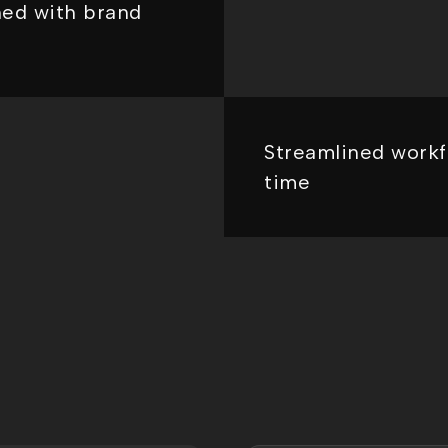
ned with brand
Streamlined workf
time