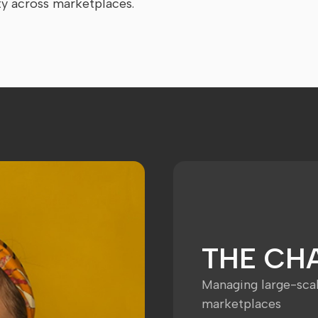
ty across marketplaces.
THE CH
Managing large-sca
marketplaces