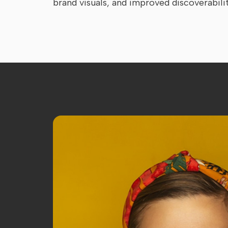
brand visuals, and improved discoverabili