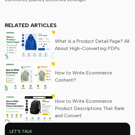
RELATED ARTICLES
What Is a Product Detail Page? All
About High-Converting PDPs
How to Write Ecommerce
Content?
How to Write Ecommerce
Product Descriptions That Rank
and Convert
LET'S TALK