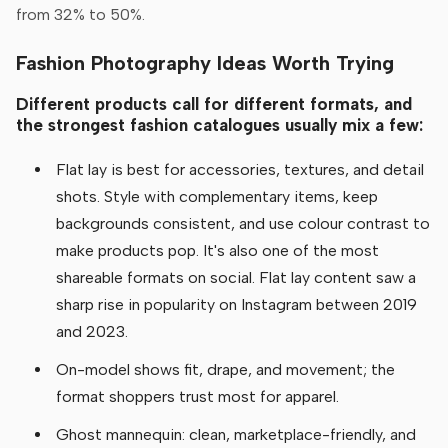
from 32% to 50%.
Fashion Photography Ideas Worth Trying
Different products call for different formats, and
the strongest fashion catalogues usually mix a few:
Flat lay is best for accessories, textures, and detail
shots. Style with complementary items, keep
backgrounds consistent, and use colour contrast to
make products pop. It's also one of the most
shareable formats on social. Flat lay content saw a
sharp rise in popularity on Instagram between 2019
and 2023.
On-model shows fit, drape, and movement; the
format shoppers trust most for apparel.
Ghost mannequin: clean, marketplace-friendly, and