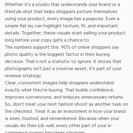
Whether it's a studio that understands your brand or a
lifestyle shot that helps shoppers picture themselves
using your product, every image has a purpose. Even a
simple flat lay can highlight texture, fit, and important
details. Together, these visuals start selling your product
long before your copy gets a chance to.
The numbers support this. 90% of online shoppers say
photo quality is the biggest factor in their buying
decision. That's not a statistic to ignore. It shows that
photography isn't just a creative asset; it's part of your
revenue strategy.
Clear, consistent images help shoppers understand
exactly what they're buying. That builds confidence,
improves conversions, and reduces unnecessary returns.
So, don't treat your next fashion shoot as another task on
the checklist. Treat it as an investment in how your brand
is seen, trusted, and remembered. Because when your
visuals do their job well, every other part of your e-
commerce journey becomes stronger.