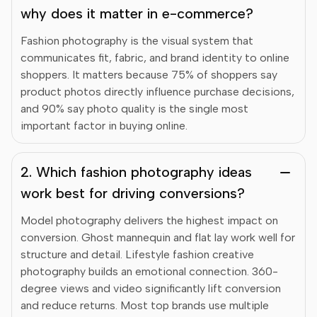
why does it matter in e-commerce?
Fashion photography is the visual system that
communicates fit, fabric, and brand identity to online
shoppers. It matters because 75% of shoppers say
product photos directly influence purchase decisions,
and 90% say photo quality is the single most
important factor in buying online.
2. Which fashion photography ideas
work best for driving conversions?
Model photography delivers the highest impact on
conversion. Ghost mannequin and flat lay work well for
structure and detail. Lifestyle fashion creative
photography builds an emotional connection. 360-
degree views and video significantly lift conversion
and reduce returns. Most top brands use multiple