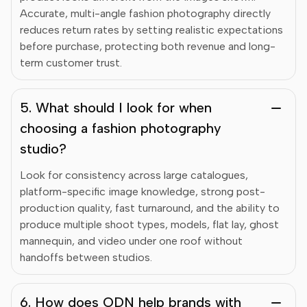
Accurate, multi-angle fashion photography directly
reduces return rates by setting realistic expectations
before purchase, protecting both revenue and long-
term customer trust.
5. What should I look for when
choosing a fashion photography
studio?
Look for consistency across large catalogues,
platform-specific image knowledge, strong post-
production quality, fast turnaround, and the ability to
produce multiple shoot types, models, flat lay, ghost
mannequin, and video under one roof without
handoffs between studios.
6. How does ODN help brands with