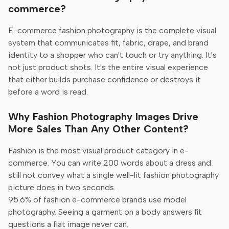
commerce?
E-commerce fashion photography is the complete visual
system that communicates fit, fabric, drape, and brand
identity to a shopper who can't touch or try anything. It's
not just product shots. It's the entire visual experience
that either builds purchase confidence or destroys it
before a word is read.
Why Fashion Photography Images Drive
More Sales Than Any Other Content?
Fashion is the most visual product category in e-
commerce. You can write 200 words about a dress and
still not convey what a single well-lit fashion photography
picture does in two seconds.
95.6% of fashion e-commerce brands use model
photography. Seeing a garment on a body answers fit
questions a flat image never can.