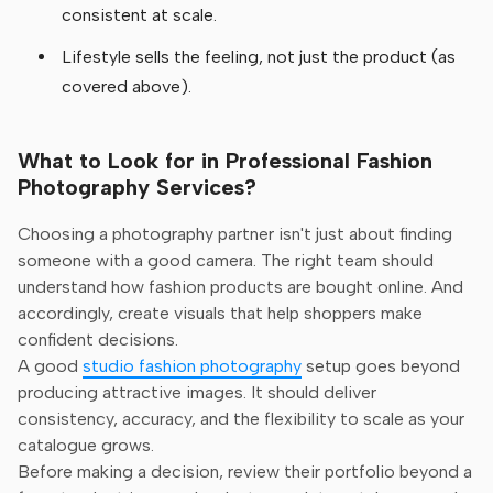
consistent at scale.
Lifestyle sells the feeling, not just the product (as
covered above).
What to Look for in Professional Fashion
Photography Services?
Choosing a photography partner isn't just about finding
someone with a good camera. The right team should
understand how fashion products are bought online. And
accordingly, create visuals that help shoppers make
confident decisions.
A good
studio fashion photography
setup goes beyond
producing attractive images. It should deliver
consistency, accuracy, and the flexibility to scale as your
catalogue grows.
Before making a decision, review their portfolio beyond a