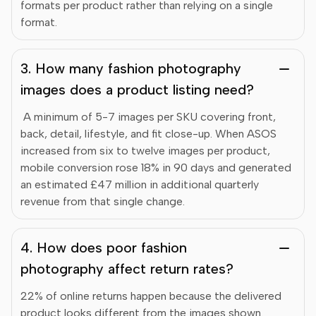
formats per product rather than relying on a single
format.
3. How many fashion photography
images does a product listing need?
A minimum of 5-7 images per SKU covering front,
back, detail, lifestyle, and fit close-up. When ASOS
increased from six to twelve images per product,
mobile conversion rose 18% in 90 days and generated
an estimated £47 million in additional quarterly
revenue from that single change.
4. How does poor fashion
photography affect return rates?
22% of online returns happen because the delivered
product looks different from the images shown.