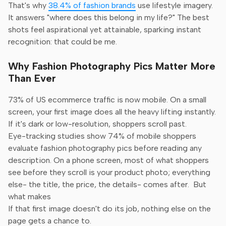
That's why
38.4% of fashion brands
use lifestyle imagery.
It answers "where does this belong in my life?" The best
shots feel aspirational yet attainable, sparking instant
recognition: that could be me.
Why Fashion Photography Pics Matter More
Than Ever
73% of US ecommerce traffic is now mobile. On a small
screen, your first image does all the heavy lifting instantly.
If it's dark or low-resolution, shoppers scroll past.
Eye-tracking studies show 74% of mobile shoppers
evaluate fashion photography pics before reading any
description. On a phone screen, most of what shoppers
see before they scroll is your product photo; everything
else- the title, the price, the details- comes after. But
what makes
If that first image doesn't do its job, nothing else on the
page gets a chance to.