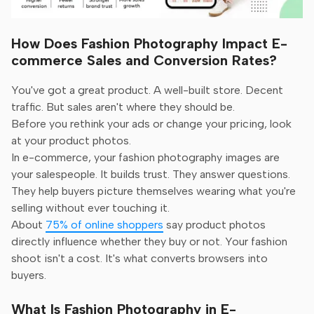
How Does Fashion Photography Impact E-
commerce Sales and Conversion Rates?
You've got a great product. A well-built store. Decent
traffic. But sales aren't where they should be.
Before you rethink your ads or change your pricing, look
at your product photos.
In e-commerce, your fashion photography images are
your salespeople. It builds trust. They answer questions.
They help buyers picture themselves wearing what you're
selling without ever touching it.
About
75% of online shoppers
say product photos
directly influence whether they buy or not. Your fashion
shoot isn't a cost. It's what converts browsers into
buyers.
What Is Fashion Photography in E-