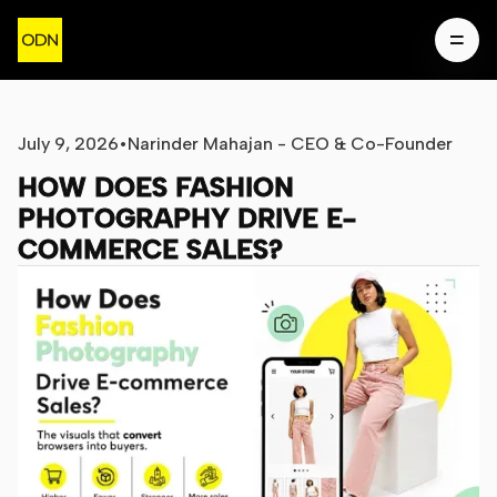
July 9, 2026
•
Narinder Mahajan - CEO & Co-Founder
HOW DOES FASHION
PHOTOGRAPHY DRIVE E-
COMMERCE SALES?