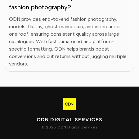
fashion photography?
ODN provides end-to-end fashion photography,
models, flat lay, ghost mannequin, and video under
one roof, ensuring consistent quality across large
catalogues. With fast turnaround and platform-
specific formatting, ODN helps brands boost
conversions and cut returns without juggling multiple
vendors.
ODN DIGITAL SERVICES
© 2025 ODN Digital Services