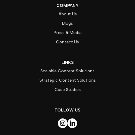
COMPANY
About Us
Blogs
Press & Media
Contact Us
LINKS
Scalable Content Solutions
Strategic Content Solutions
Case Studies
FOLLOW US