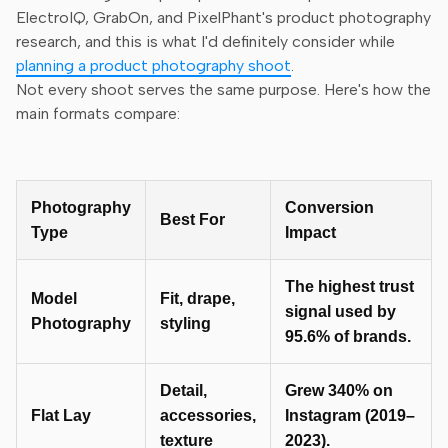
ElectroIQ, GrabOn, and PixelPhant's product photography
research, and this is what I'd definitely consider while
planning a product photography shoot
.
Not every shoot serves the same purpose. Here's how the
main formats compare:
Photography
Conversion
Best For
Type
Impact
The highest trust
Model
Fit, drape,
signal used by
Photography
styling
95.6% of brands.
Detail,
Grew 340% on
Flat Lay
accessories,
Instagram (2019–
texture
2023).