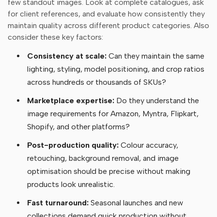
few standout images. Look at complete catalogues, ask
for client references, and evaluate how consistently they
maintain quality across different product categories. Also
consider these key factors:
Consistency at scale:
Can they maintain the same
lighting, styling, model positioning, and crop ratios
across hundreds or thousands of SKUs?
Marketplace expertise:
Do they understand the
image requirements for Amazon, Myntra, Flipkart,
Shopify, and other platforms?
Post-production quality:
Colour accuracy,
retouching, background removal, and image
optimisation should be precise without making
products look unrealistic.
Fast turnaround:
Seasonal launches and new
collections demand quick production without