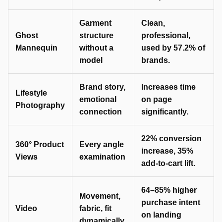
Garment
Clean,
Ghost
structure
professional,
Mannequin
without a
used by 57.2% of
model
brands.
Brand story,
Increases time
Lifestyle
emotional
on page
Photography
connection
significantly.
22% conversion
360° Product
Every angle
increase, 35%
Views
examination
add-to-cart lift.
64–85% higher
Movement,
purchase intent
Video
fabric, fit
on landing
dynamically