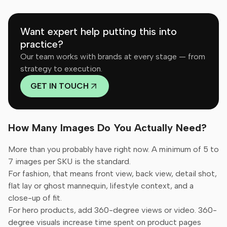
Want expert help putting this into
practice?
Our team works with brands at every stage — from
strategy to execution.
GET IN TOUCH
How Many Images Do You Actually Need?
More than you probably have right now. A minimum of 5 to
7 images per SKU is the standard.
For fashion, that means front view, back view, detail shot,
flat lay or ghost mannequin, lifestyle context, and a
close-up of fit.
For hero products, add 360-degree views or video. 360-
degree visuals increase time spent on product pages