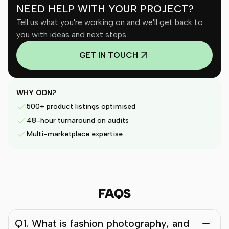
NEED HELP WITH YOUR PROJECT?
Tell us what you're working on and we'll get back to
you with ideas and next steps.
GET IN TOUCH
WHY ODN?
500+ product listings optimised
48-hour turnaround on audits
Multi-marketplace expertise
FAQS
Q1. What is fashion photography, and