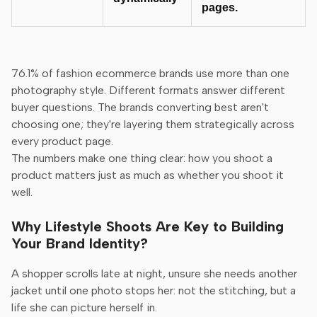
pages.
76.1% of fashion ecommerce brands use more than one
photography style. Different formats answer different
buyer questions. The brands converting best aren't
choosing one; they're layering them strategically across
every product page.
The numbers make one thing clear: how you shoot a
product matters just as much as whether you shoot it
well.
Why Lifestyle Shoots Are Key to Building
Your Brand Identity?
A shopper scrolls late at night, unsure she needs another
jacket until one photo stops her: not the stitching, but a
life she can picture herself in.