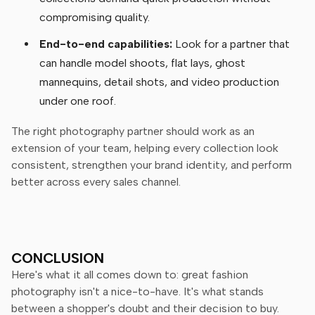
compromising quality.
End-to-end capabilities:
Look for a partner that
can handle model shoots, flat lays, ghost
mannequins, detail shots, and video production
under one roof.
The right photography partner should work as an
extension of your team, helping every collection look
consistent, strengthen your brand identity, and perform
better across every sales channel.
CONCLUSION
Here's what it all comes down to: great fashion
photography isn't a nice-to-have. It's what stands
between a shopper's doubt and their decision to buy.