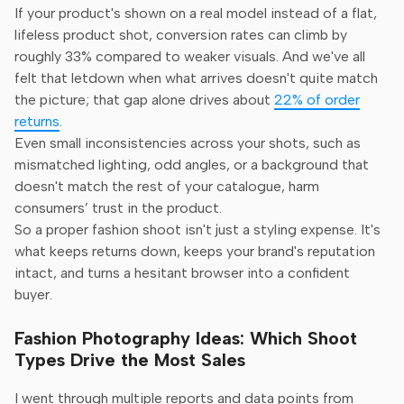
If your product's shown on a real model instead of a flat,
lifeless product shot, conversion rates can climb by
roughly 33% compared to weaker visuals. And we've all
felt that letdown when what arrives doesn't quite match
the picture; that gap alone drives about
22% of order
returns
.
Even small inconsistencies across your shots, such as
mismatched lighting, odd angles, or a background that
doesn't match the rest of your catalogue, harm
consumers’ trust in the product.
So a proper fashion shoot isn't just a styling expense. It's
what keeps returns down, keeps your brand's reputation
intact, and turns a hesitant browser into a confident
buyer.
Fashion Photography Ideas: Which Shoot
Types Drive the Most Sales
I went through multiple reports and data points from